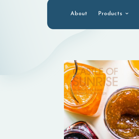
About
Products