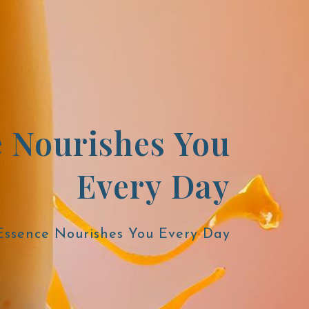
e Nourishes You
Every Day
 Essence Nourishes You Every Day