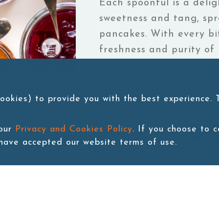
Each spoonful is a delig
sweetness and tang, spr
pancakes. With every bi
freshness and purity of
meal feel like a celebrat
pleasure that brightens
ookies) to provide you with the best experience.
 our
Privacy and Cookies Policy
. If you choose to 
Share article to：
 have accepted our website terms of use.
rant flavors, capturing the essence of sun-ripened fruits. Each
y on toast or pancakes. With every bite, you taste the freshn
. It’s a simple pleasure that brightens your day!