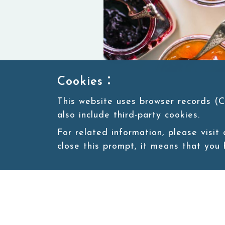
Cookies：
This website uses browser records (C
also include third-party cookies.
For related information, please visit
close this prompt, it means that you
Natural fruit jam bursts with vib
sweetness and tang, spreading jo
every meal feel like a celebration