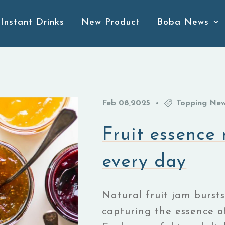
Instant Drinks
New Product
Boba News
Feb
08,2025
Topping Ne
Fruit essence
every day
Natural fruit jam bursts
capturing the essence of