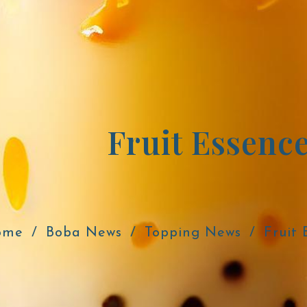
Fruit Essenc
ome
Boba News
Topping News
Fruit