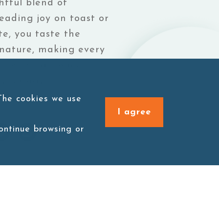
htful blend of
eading joy on toast or
te, you taste the
 nature, making every
ion. It’s a simple
 your day!
 The cookies we use
I agree
continue browsing or
 spoonful is a delightful blend of
ess and purity of nature, making