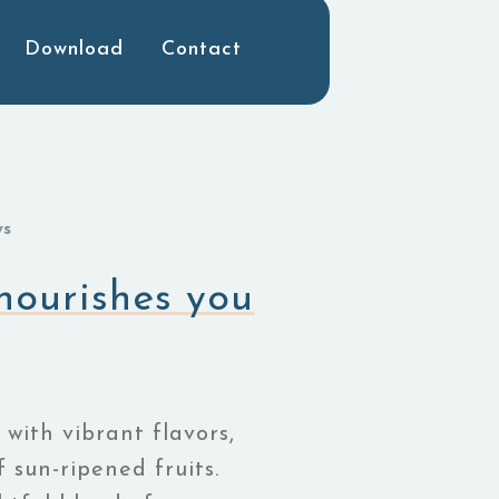
Download
Contact
ws
 nourishes you
 with vibrant flavors,
 sun-ripened fruits.