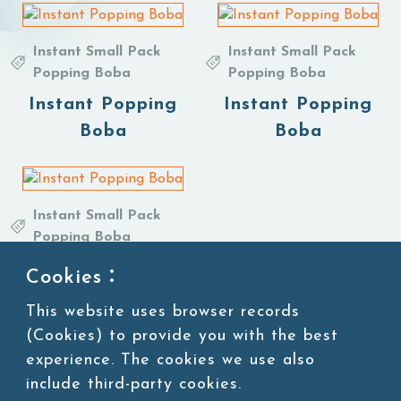
Instant Small Pack
Instant Small Pack
Popping Boba
Popping Boba
Instant Popping
Instant Popping
Boba
Boba
Instant Small Pack
Popping Boba
Instant Popping
Cookies：
Boba
This website uses browser records
(Cookies) to provide you with the best
experience. The cookies we use also
include third-party cookies.
1