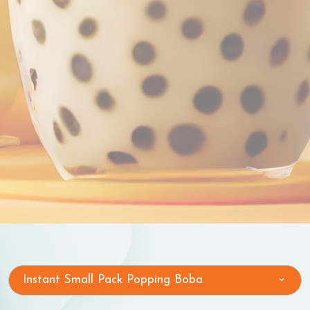
Instant Small Pack Popping Boba