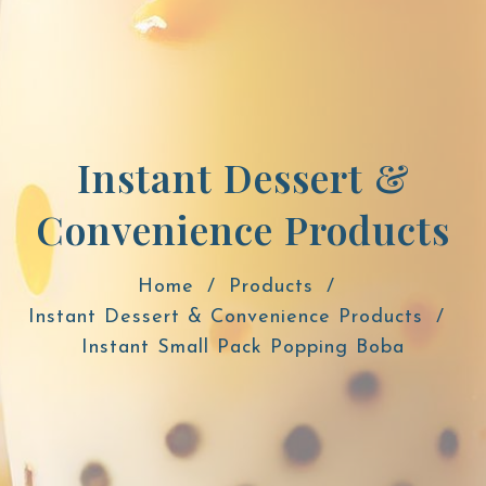
Instant Dessert &
Convenience Products
Home
Products
Instant Dessert & Convenience Products
Instant Small Pack Popping Boba