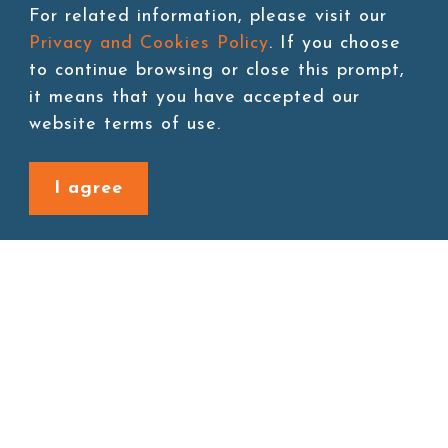
For related information, please visit our
Privacy and Cookies Policy
. If you choose
to continue browsing or close this prompt,
it means that you have accepted our
website terms of use.
I agree
Site map
About
New Product
Products
Boba News
Instant Drinks
Download