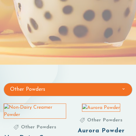
Other Powders
Other Powders
Other Powders
Aurora Powder