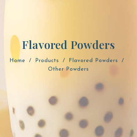
Flavored Powders
Home
Products
Flavored Powders
Other Powders