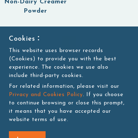
Non-Dairy Creamer
Powder
Cookies：
1
This website uses browser records
(Cookies) to provide you with the best
experience. The cookies we use also
include third-party cookies.
For related information, please visit our
Privacy and Cookies Policy
. If you choose
to continue browsing or close this prompt,
it means that you have accepted our
website terms of use.