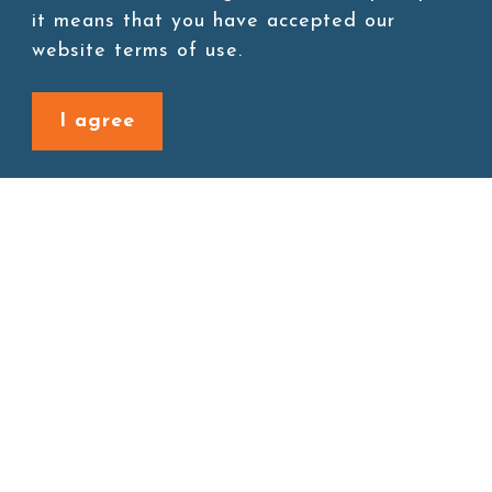
it means that you have accepted our
website terms of use.
I agree
Site map
About
New Product
Products
Boba News
Instant Drinks
Download
Contact
Connect with us
1F., No. 338, Zengzi Rd., Zuoying Dist., Kaohsiung City