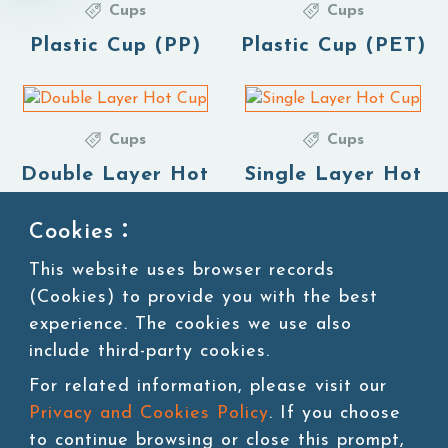
Cups
Cups
Plastic Cup (PP)
Plastic Cup (PET)
Cups
Cups
Double Layer Hot
Single Layer Hot
Cup
Cup
Cookies：
This website uses browser records
(Cookies) to provide you with the best
1
experience. The cookies we use also
include third-party cookies.
For related information, please visit our
Privacy and Cookies Policy
. If you choose
to continue browsing or close this prompt,