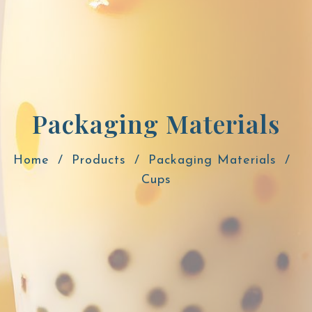
Packaging Materials
Home
Products
Packaging Materials
Cups