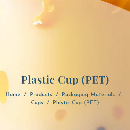
Plastic Cup (PET)
Home
Products
Packaging Materials
Cups
Plastic Cup (PET)