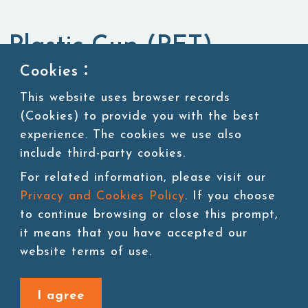
Plastic Cup (PET)
Cookies：
Packaging Materials
Cups
This website uses browser records
(Cookies) to provide you with the best
experience. The cookies we use also
include third-party cookies.
Add to cart
For related information, please visit our
Privacy and Cookies Policy
. If you choose
to continue browsing or close this prompt,
it means that you have accepted our
website terms of use.
Back to last page
I agree