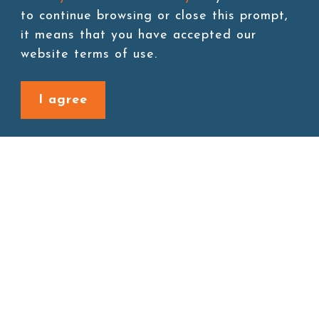
to continue browsing or close this prompt,
it means that you have accepted our
website terms of use.
I agree
Site map
About
New Product
Products
Boba News
Instant Drinks
Download
Contact
Connect with us