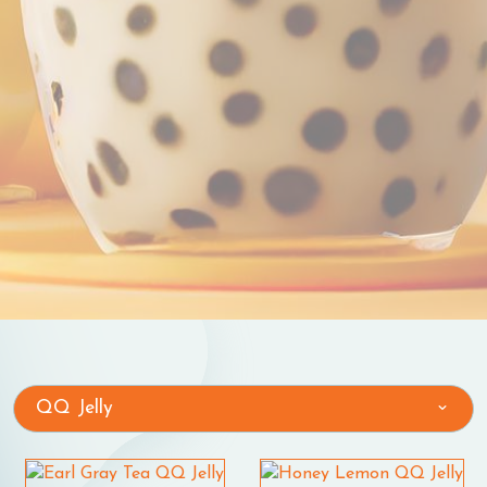
QQ Jelly