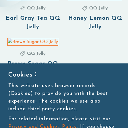
QQ Jelly
QQ Jelly
Earl Gray Tea QQ
Honey Lemon QQ
Jelly
Jelly
QQ Jelly
Brown Sugar QQ
Jelly
Cookies：
This website uses browser records
(Cookies) to provide you with the best
experience. The cookies we use also
1
include third-party cookies.
For related information, please visit our
Privacy and Cookies Policy
. If you choose