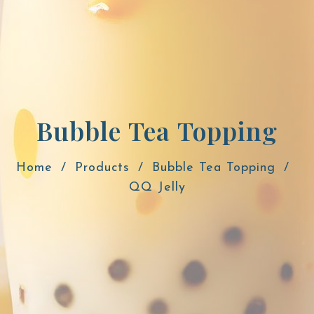
Bubble Tea Topping
Home
Products
Bubble Tea Topping
QQ Jelly