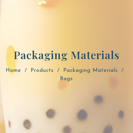
Packaging Materials
Home
Products
Packaging Materials
Bags