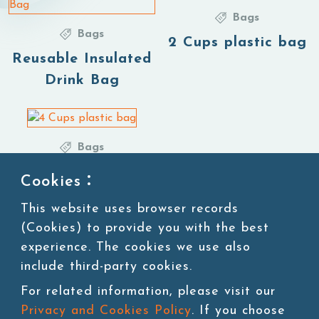
Bags
Bags
2 Cups plastic bag
Reusable Insulated
Drink Bag
Bags
4 Cups plastic bag
Cookies：
This website uses browser records
(Cookies) to provide you with the best
1
experience. The cookies we use also
include third-party cookies.
For related information, please visit our
Privacy and Cookies Policy
. If you choose