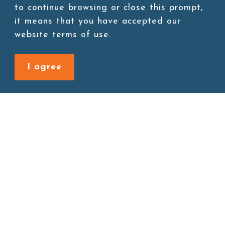
to continue browsing or close this prompt,
it means that you have accepted our
website terms of use.
I agree
Site map
About
New Product
Products
Boba News
Instant Drinks
Download
Contact
Connect with us