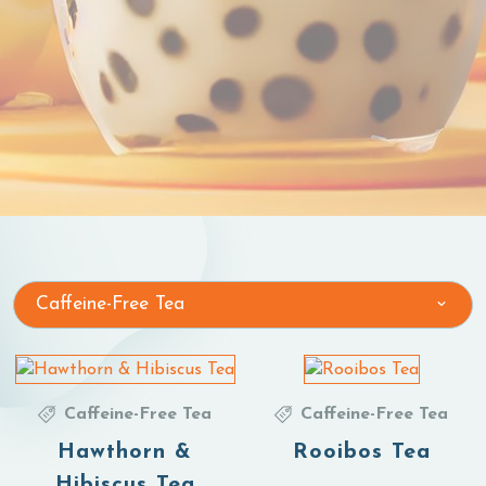
Caffeine-Free Tea
Caffeine-Free Tea
Caffeine-Free Tea
Hawthorn &
Rooibos Tea
Hibiscus Tea