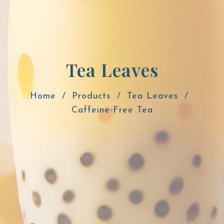
Tea Leaves
Home
Products
Tea Leaves
Caffeine-Free Tea