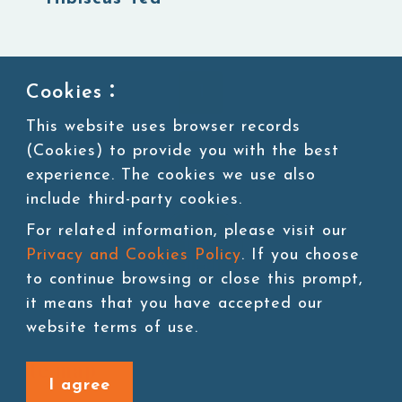
1
Cookies：
This website uses browser records
(Cookies) to provide you with the best
experience. The cookies we use also
include third-party cookies.
For related information, please visit our
Privacy and Cookies Policy
. If you choose
to continue browsing or close this prompt,
it means that you have accepted our
website terms of use.
Site map
I agree