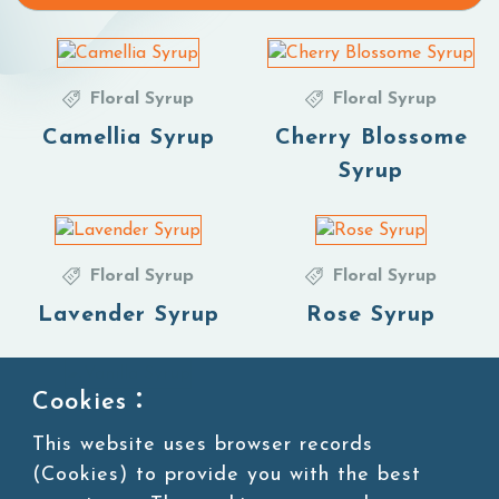
Floral Syrup
Floral Syrup
Camellia Syrup
Cherry Blossome
Syrup
Floral Syrup
Floral Syrup
Lavender Syrup
Rose Syrup
Cookies：
Floral Syrup
This website uses browser records
Vanilla Syrup
(Cookies) to provide you with the best