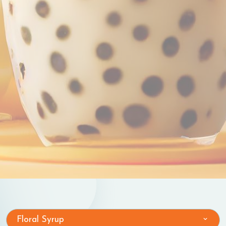
Floral Syrup