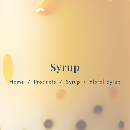
Syrup
Home
Products
Syrup
Floral Syrup