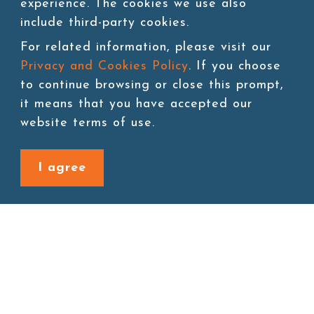
experience. The cookies we use also
include third-party cookies.
1
For related information, please visit our
Privacy and Cookies Policy
. If you choose
to continue browsing or close this prompt,
it means that you have accepted our
website terms of use.
I agree
Site map
About
New Product