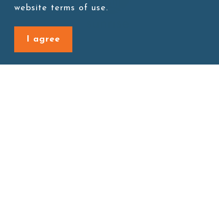
website terms of use.
I agree
Site map
About
New Product
Products
Boba News
Instant Drinks
Download
Contact
Connect with us
1F., No. 338, Zengzi Rd., Zuoying Dist., Kaohsiung City
813030, Taiwan (R.O.C.)
Monday~Friday AM 08:30 - PM 5:30