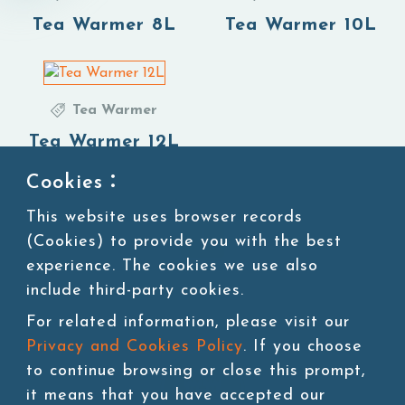
Tea Warmer 8L
Tea Warmer 10L
Tea Warmer
Tea Warmer 12L
Cookies：
This website uses browser records
1
(Cookies) to provide you with the best
experience. The cookies we use also
include third-party cookies.
For related information, please visit our
Privacy and Cookies Policy
. If you choose
to continue browsing or close this prompt,
it means that you have accepted our