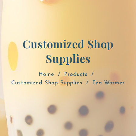
Customized Shop
Supplies
Home
Products
Customized Shop Supplies
Tea Warmer