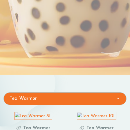
Tea Warmer
Tea Warmer
Tea Warmer