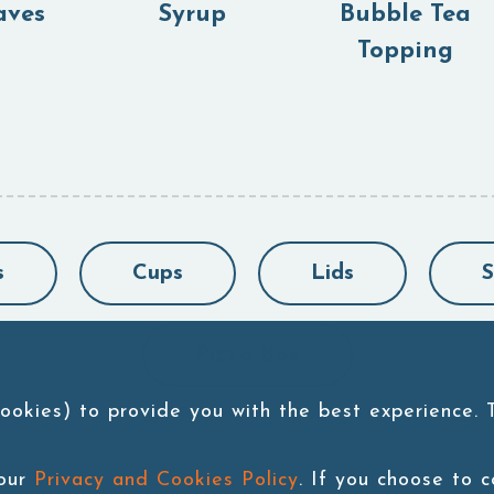
aves
Syrup
Bubble Tea
Topping
s
Cups
Lids
S
Pizza Box
ookies) to provide you with the best experience.
 our
Privacy and Cookies Policy
. If you choose to 