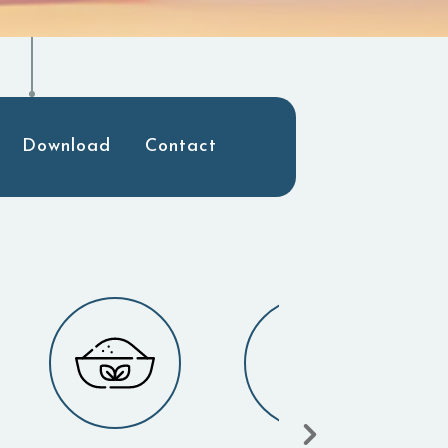
Download
Contact