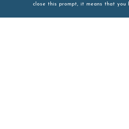
close this prompt, it means that you
Burger Box
Burger Box
Site map