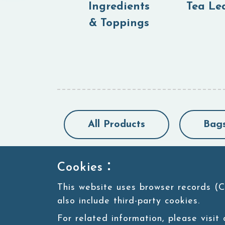
Ingredients
Tea Le
& Toppings
All Products
Bag
Cookies：
This website uses browser records (C
also include third-party cookies.
For related information, please visit