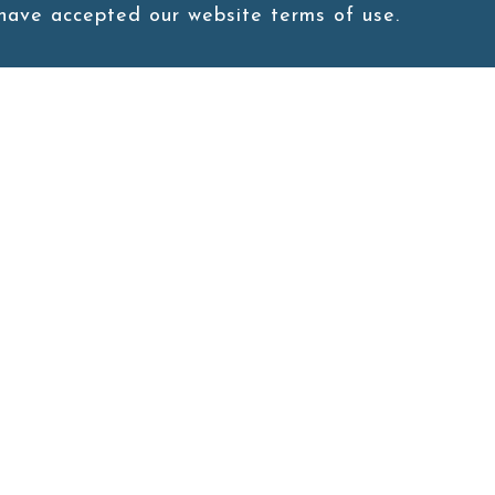
 have accepted our website terms of use.
1