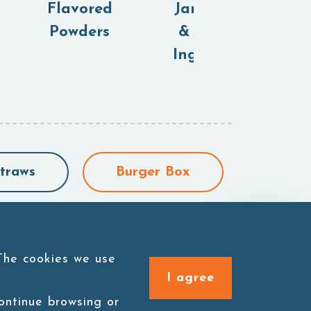
Flavored
Jam,Purees
Powders
& Canned
Ingredients
traws
Burger Box
 The cookies we use
I agree
continue browsing or