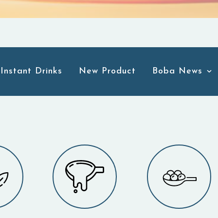
Instant Drinks
New Product
Boba News