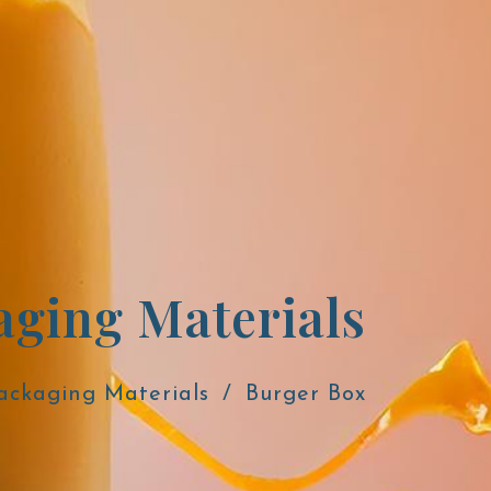
aging Materials
ackaging Materials
Burger Box