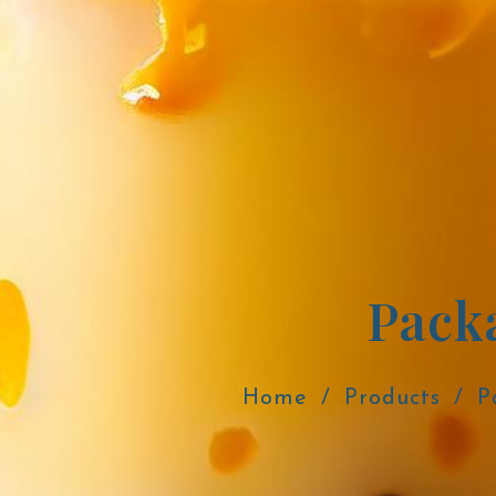
Pack
Home
Products
P