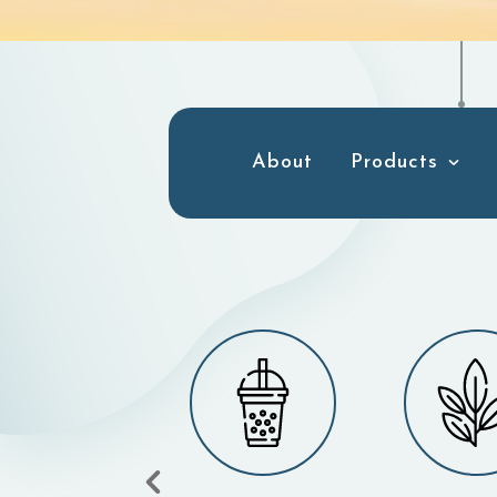
About
Products