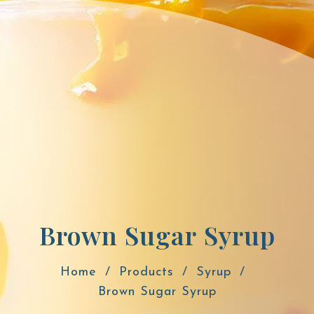
Brown Sugar Syrup
Home
Products
Syrup
Brown Sugar Syrup