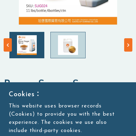
Brown Sugar Syrup
Cookies：
Syrup
This website uses browser records
(Cookies) to provide you with the best
experience. The cookies we use also
SKU:SUG024
include third-party cookies.
Packing:11 lbs/bottle,4bottles/ctn