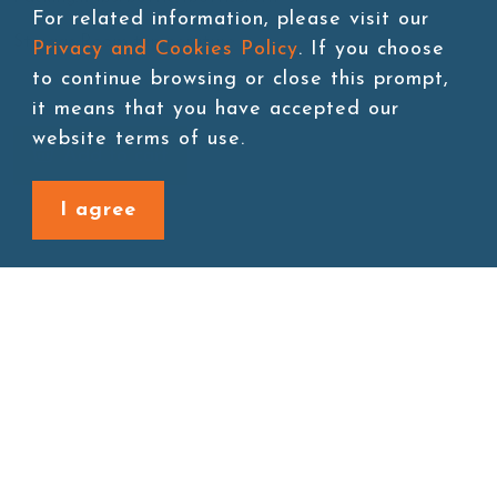
For related information, please visit our
Storage:Room temperature
Privacy and Cookies Policy
. If you choose
to continue browsing or close this prompt,
it means that you have accepted our
website terms of use.
Add to cart
I agree
Back to last page