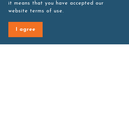
Add to cart
it means that you have accepted our
website terms of use.
I agree
Back to last page
Site map