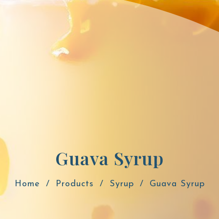
Guava Syrup
Home
Products
Syrup
Guava Syrup