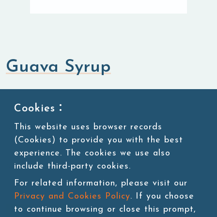
Guava Syrup
Syrup
Cookies：
This website uses browser records
SKU:SUG093
(Cookies) to provide you with the best
Packing:11 lbs/bottle,4bottles/ctn
experience. The cookies we use also
include third-party cookies.
Storage:Room temperature
For related information, please visit our
Privacy and Cookies Policy
. If you choose
to continue browsing or close this prompt,