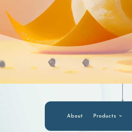
About
Products