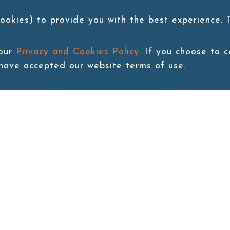
Add to cart
ookies) to provide you with the best experience.
 our
Privacy and Cookies Policy
. If you choose to 
 have accepted our website terms of use.
Back to last page