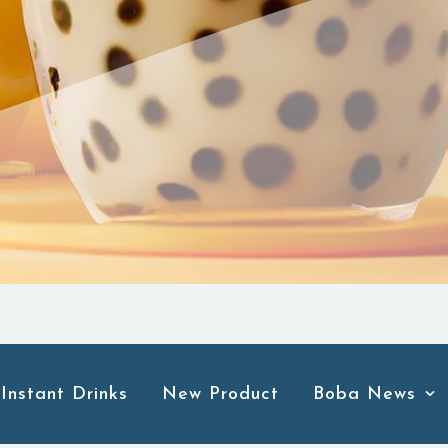
Instant Drinks
New Product
Boba News