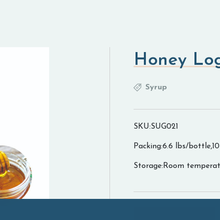
Honey Lo
Syrup
SKU:SUG021
Packing:6.6 lbs/bottle,1
Storage:Room temperat