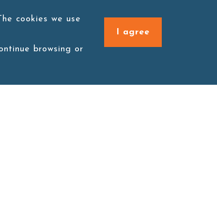
 The cookies we use
I agree
continue browsing or
Connect with us
1F., No. 338, Zengzi Rd.,
Zuoying Dist., Kaohsiung
City 813030, Taiwan (R.O.C.)