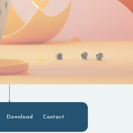
Download
Contact