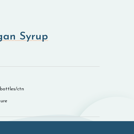
gan Syrup
0bottles/ctn
ure