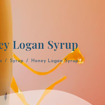
ey Logan Syrup
s
Syrup
Honey Logan Syrup