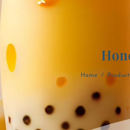
Hon
Home
Product