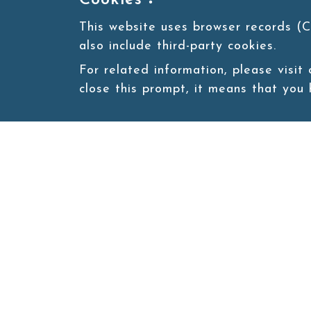
Cookies：
This website uses browser records (C
also include third-party cookies.
For related information, please visit
close this prompt, it means that you
Site map
About
New
Product
Products
Boba News