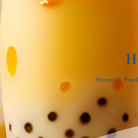
H
Home
Prod