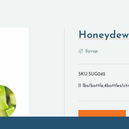
Honeydew
Syrup
SKU:SUG042
11 lbs/bottle,4bottles/ct
Add to cart