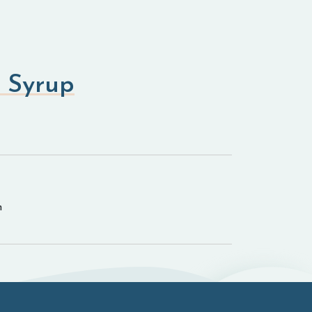
 Syrup
n