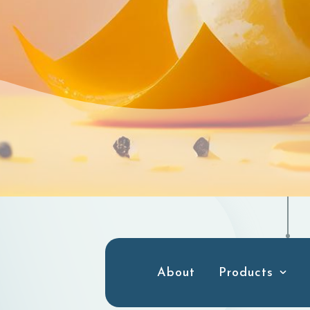
About
Products