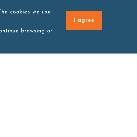
 The cookies we use
I agree
continue browsing or
Connect with us
1F., No. 338, Zengzi Rd.,
Zuoying Dist., Kaohsiung
City 813030, Taiwan (R.O.C.)