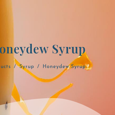
oneydew Syrup
ucts
Syrup
Honeydew Syrup