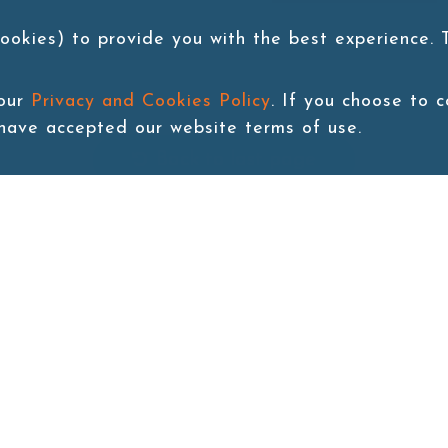
ookies) to provide you with the best experience.
 our
Privacy and Cookies Policy
. If you choose to 
 have accepted our website terms of use.
Back to last page