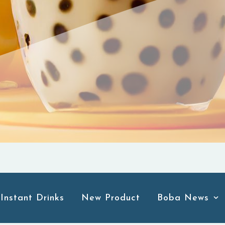
Instant Drinks
New Product
Boba News