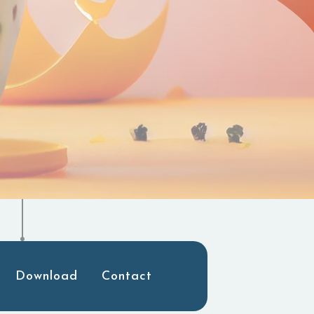
Download
Contact