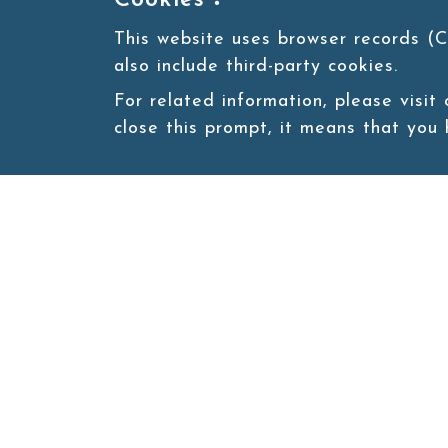
Cookies：
This website uses browser records (C
also include third-party cookies.
For related information, please visit
close this prompt, it means that you
Site map
About
New
Product
Products
Boba News