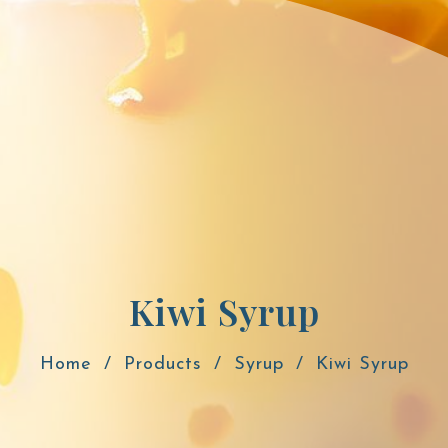
Kiwi Syrup
Home
Products
Syrup
Kiwi Syrup