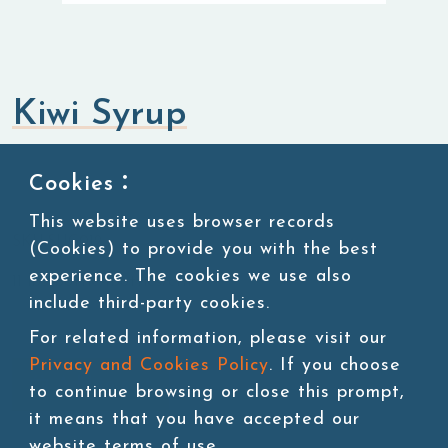
Kiwi Syrup
Syrup
Cookies：
This website uses browser records
SKU:SUG012
(Cookies) to provide you with the best
experience. The cookies we use also
11 lbs/bottle,4bottles/ctn
include third-party cookies.
For related information, please visit our
Privacy and Cookies Policy
. If you choose
Add to cart
to continue browsing or close this prompt,
it means that you have accepted our
website terms of use.