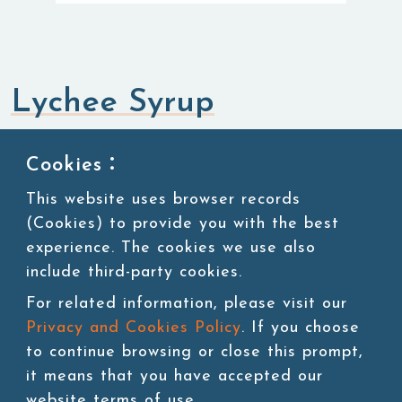
Lychee Syrup
Syrup
Cookies：
This website uses browser records
SKU:SUG008
(Cookies) to provide you with the best
experience. The cookies we use also
11 lbs/bottle,4bottles/ctn
include third-party cookies.
For related information, please visit our
Privacy and Cookies Policy
. If you choose
Add to cart
to continue browsing or close this prompt,
it means that you have accepted our
website terms of use.