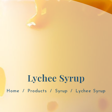
Lychee Syrup
Home
Products
Syrup
Lychee Syrup