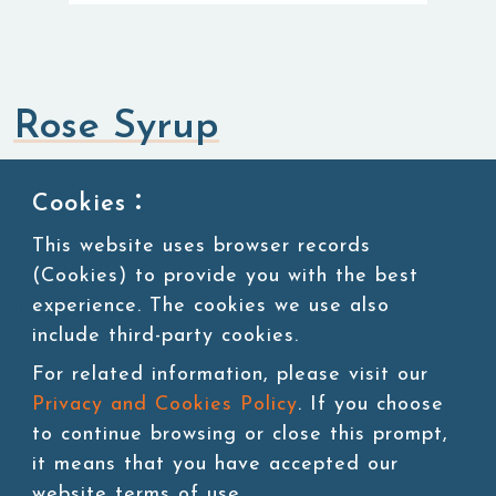
Rose Syrup
Syrup
Cookies：
This website uses browser records
SKU:SUG110
(Cookies) to provide you with the best
experience. The cookies we use also
11 lbs/bottle,4bottles/ctn
include third-party cookies.
For related information, please visit our
Privacy and Cookies Policy
. If you choose
Add to cart
to continue browsing or close this prompt,
it means that you have accepted our
website terms of use.