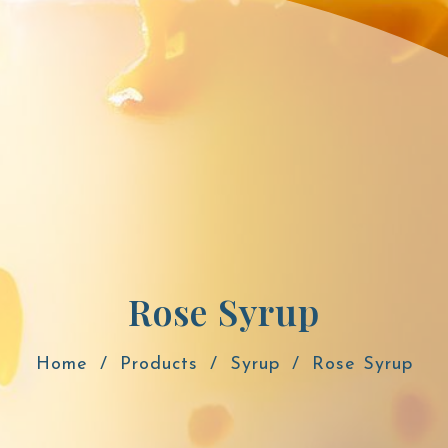
Rose Syrup
Home
Products
Syrup
Rose Syrup