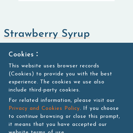
Strawberry Syrup
Syrup
Cookies：
This website uses browser records
SKU:SUG004
(Cookies) to provide you with the best
experience. The cookies we use also
11 lbs/bottle,4bottles/ctn
include third-party cookies.
For related information, please visit our
Privacy and Cookies Policy
. If you choose
Add to cart
to continue browsing or close this prompt,
it means that you have accepted our
website terms of use.