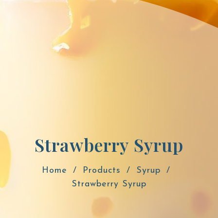
Strawberry Syrup
Home
Products
Syrup
Strawberry Syrup