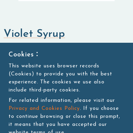
Violet Syrup
Syrup
Cookies：
This website uses browser records
SKU:SUG117
(Cookies) to provide you with the best
experience. The cookies we use also
11 lbs/bottle,4bottles/ctn
include third-party cookies.
For related information, please visit our
Privacy and Cookies Policy
. If you choose
Add to cart
to continue browsing or close this prompt,
it means that you have accepted our
website terms of use.