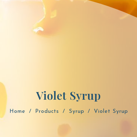
Violet Syrup
Home
Products
Syrup
Violet Syrup