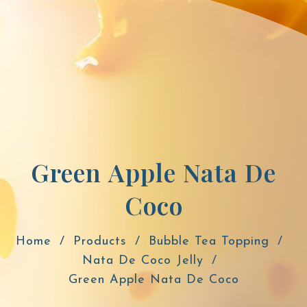
Green Apple Nata De
Coco
Home
Products
Bubble Tea Topping
Nata De Coco Jelly
Green Apple Nata De Coco