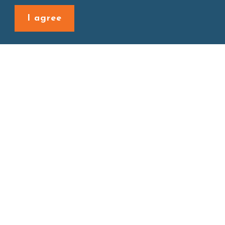
Back to last page
I agree
Site map
About
New Product
Products
Boba News