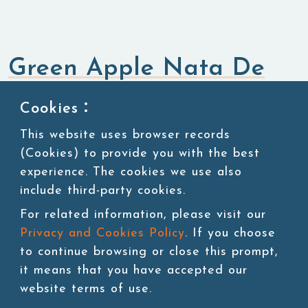
Green Apple Nata De
Coco
Cookies：
This website uses browser records
Bubble Tea Topping
Nata De Coco Jelly
(Cookies) to provide you with the best
experience. The cookies we use also
include third-party cookies.
For related information, please visit our
Privacy and Cookies Policy
. If you choose
Add to cart
to continue browsing or close this prompt,
it means that you have accepted our
website terms of use.