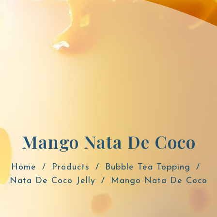
Mango Nata De Coco
Home
Products
Bubble Tea Topping
Nata De Coco Jelly
Mango Nata De Coco