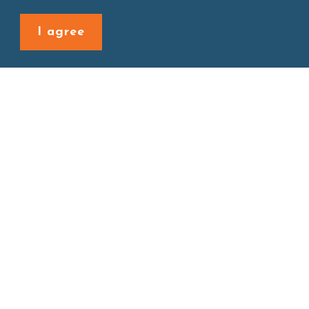
Back to last page
I agree
Site map
About
New Product
Products
Boba News