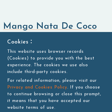
Mango Nata De Coco
Bubble Tea Topping
Nata De Coco Jelly
Cookies：
This website uses browser records
(Cookies) to provide you with the best
SKU:TOP002-FIW
3kg/jar, 4 jars/carton, 54 cartons/pallet
experience. The cookies we use also
include third-party cookies.
For related information, please visit our
Privacy and Cookies Policy
. If you choose
Add to cart
to continue browsing or close this prompt,
it means that you have accepted our
website terms of use.