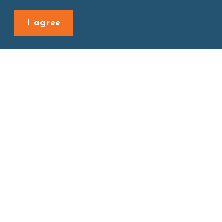
Back to last page
I agree
Site map
About
New Product
Products
Boba News