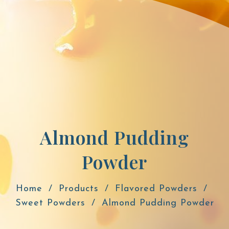
Almond Pudding
Powder
Home
Products
Flavored Powders
Sweet Powders
Almond Pudding Powder