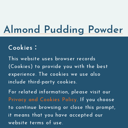
Almond Pudding Powder
Flavored Powders
Sweet Powders
Cookies：
This website uses browser records
(Cookies) to provide you with the best
KU:POW103-1
1kg/bag, 20bags/carton, 45 cartons/pallet
experience. The cookies we use also
include third-party cookies.
For related information, please visit our
Privacy and Cookies Policy
. If you choose
Add to cart
to continue browsing or close this prompt,
it means that you have accepted our
website terms of use.