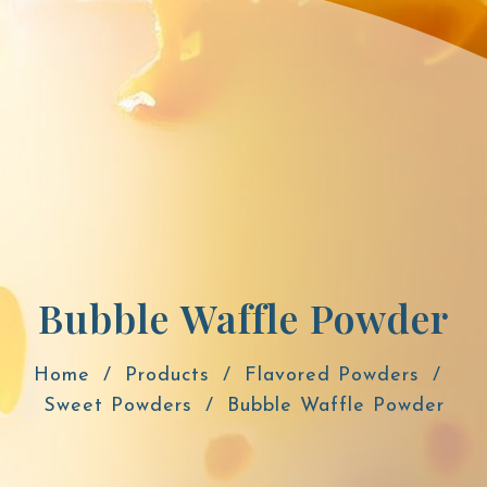
Bubble Waffle Powder
Home
Products
Flavored Powders
Sweet Powders
Bubble Waffle Powder