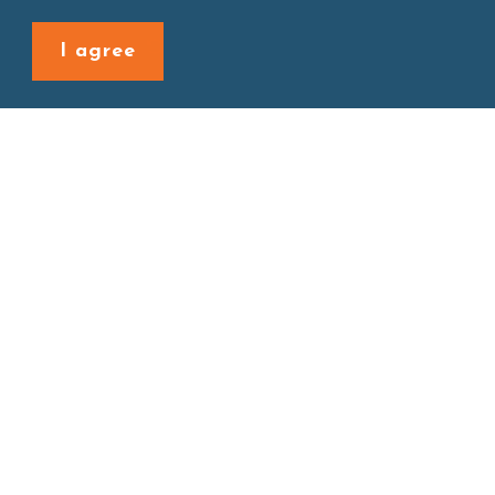
Back to last page
I agree
Site map
About
New Product
Products
Boba News