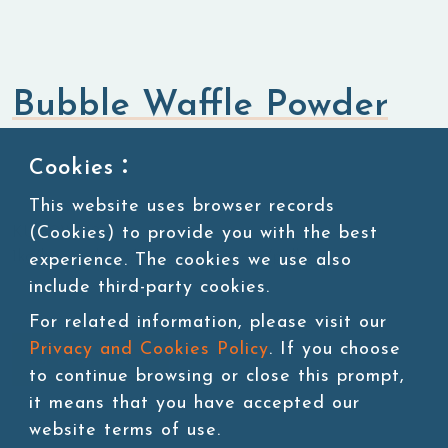
Bubble Waffle Powder
Flavored Powders
Sweet Powders
Cookies：
This website uses browser records
(Cookies) to provide you with the best
KU:POW019-1
1kg/bag, 20bags/carton, 45 cartons/pallet
experience. The cookies we use also
include third-party cookies.
For related information, please visit our
Privacy and Cookies Policy
. If you choose
Add to cart
to continue browsing or close this prompt,
it means that you have accepted our
website terms of use.