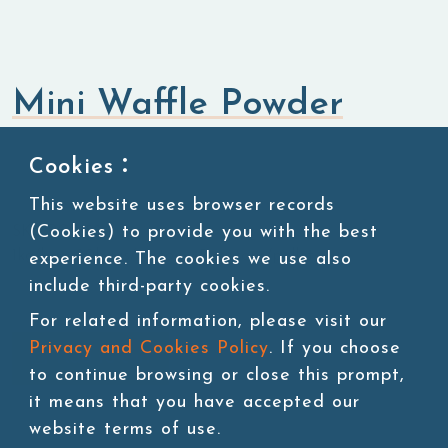
Mini Waffle Powder
Flavored Powders
Sweet Powders
Cookies：
This website uses browser records
(Cookies) to provide you with the best
SKU:POW58-1
1kg/bag, 20bags/carton, 45 cartons/pallet
experience. The cookies we use also
include third-party cookies.
For related information, please visit our
Privacy and Cookies Policy
. If you choose
Add to cart
to continue browsing or close this prompt,
it means that you have accepted our
website terms of use.