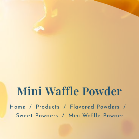
Mini Waffle Powder
Home
Products
Flavored Powders
Sweet Powders
Mini Waffle Powder