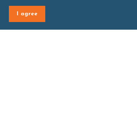
Back to last page
I agree
Site map
About
New Product
Products
Boba News