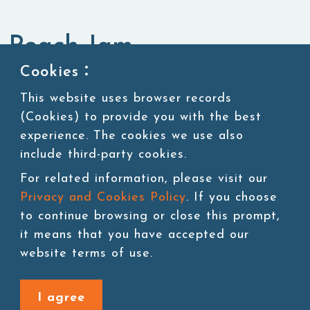
Peach Jam
Cookies：
Jam,Purees & Canned Ingredients
Jam
This website uses browser records
(Cookies) to provide you with the best
experience. The cookies we use also
include third-party cookies.
Add to cart
For related information, please visit our
Privacy and Cookies Policy
. If you choose
to continue browsing or close this prompt,
it means that you have accepted our
website terms of use.
Back to last page
I agree