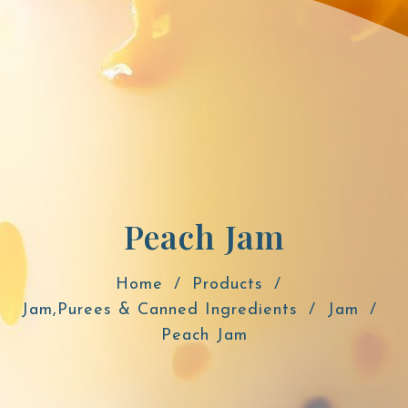
Peach Jam
Home
Products
Jam,Purees & Canned Ingredients
Jam
Peach Jam