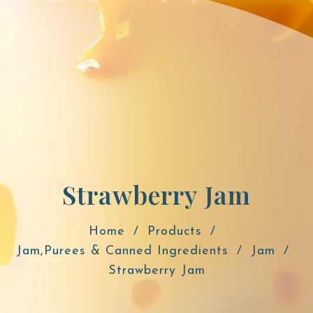
Strawberry Jam
Home
Products
Jam,Purees & Canned Ingredients
Jam
Strawberry Jam