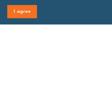
Back to last page
I agree
Site map
About
New Product
Products
Boba News