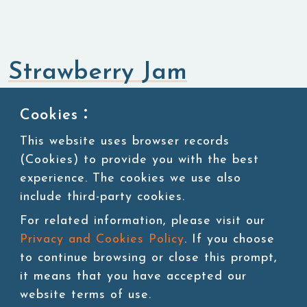
Strawberry Jam
Jam,Purees & Canned Ingredients
Jam
Cookies：
This website uses browser records
(Cookies) to provide you with the best
SKU:JAM001
4.2kg/jar, 4 jars/carton, 40 cartons/pallet
experience. The cookies we use also
include third-party cookies.
For related information, please visit our
Privacy and Cookies Policy
. If you choose
Add to cart
to continue browsing or close this prompt,
it means that you have accepted our
website terms of use.