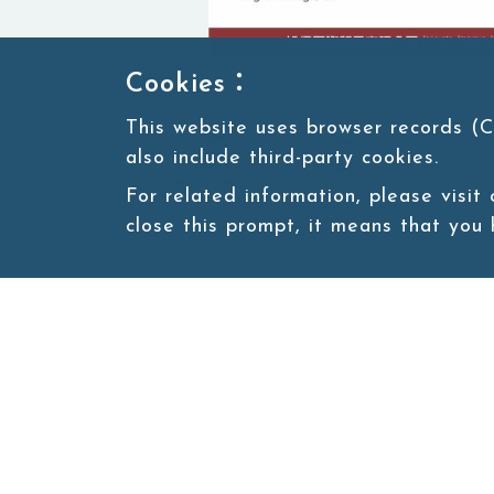
Cookies：
This website uses browser records (C
also include third-party cookies.
For related information, please visit
close this prompt, it means that you
Site map