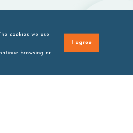
 The cookies we use
I agree
continue browsing or
Connect with us