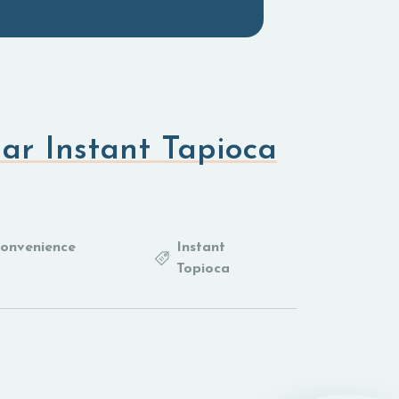
ar Instant Tapioca
Convenience
Instant
Topioca