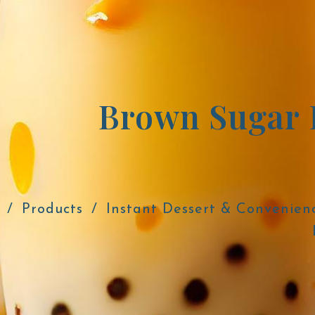
Brown Sugar 
Products
Instant Dessert & Convenien