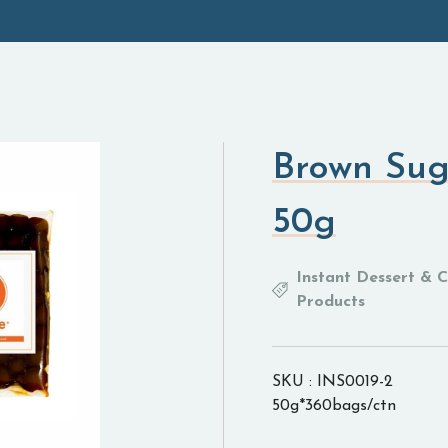
Brown Sug
50g
Instant Dessert & 
Products
SKU : INS0019-2
50g*360bags/ctn