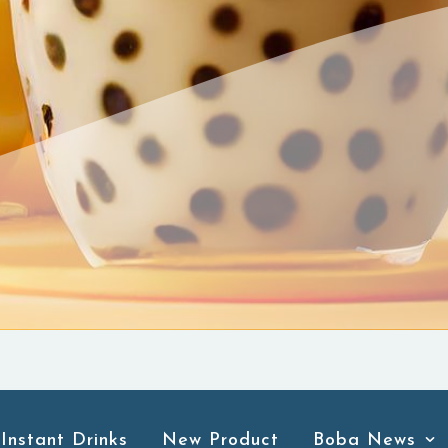
Instant Drinks
New Product
Boba News