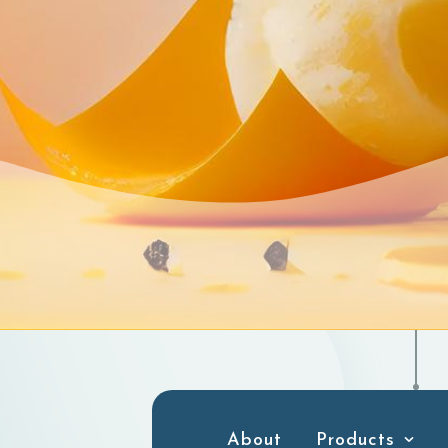
About
Products