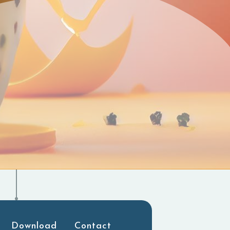
Download
Contact