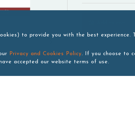
Add to cart
ookies) to provide you with the best experience.
 our
Privacy and Cookies Policy
. If you choose to 
 have accepted our website terms of use.
Back to last page