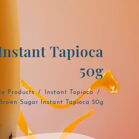
Instant Tapioca
50g
ce Products
Instant Topioca
Brown Sugar Instant Tapioca 50g