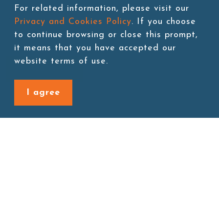
For related information, please visit our
Storage:Room temperature
Privacy and Cookies Policy
. If you choose
to continue browsing or close this prompt,
it means that you have accepted our
website terms of use.
Add to cart
I agree
Back to last page