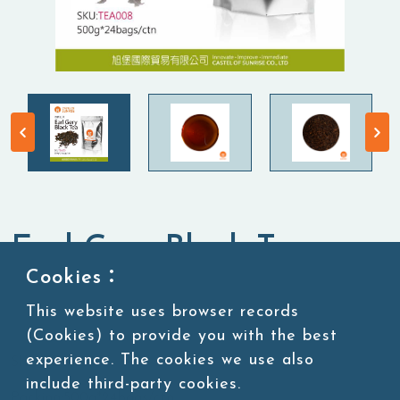
Earl Grey Black Tea
Cookies：
Tea Leaves
Black Tea
This website uses browser records
(Cookies) to provide you with the best
experience. The cookies we use also
SKU:TEA008
include third-party cookies.
Packing:500g*24bags/ctn