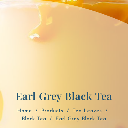
Earl Grey Black Tea
Home
Products
Tea Leaves
Black Tea
Earl Grey Black Tea