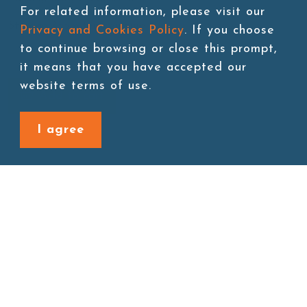
For related information, please visit our
Storage:Room temperature
Privacy and Cookies Policy
. If you choose
to continue browsing or close this prompt,
it means that you have accepted our
website terms of use.
Add to cart
I agree
Back to last page