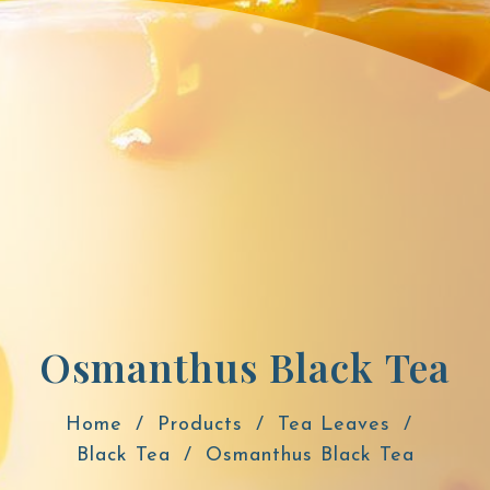
Osmanthus Black Tea
Home
Products
Tea Leaves
Black Tea
Osmanthus Black Tea