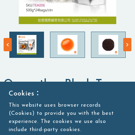
Osmanthus Black Tea
Cookies：
Tea Leaves
Black Tea
This website uses browser records
(Cookies) to provide you with the best
experience. The cookies we use also
SKU:TEA006
include third-party cookies.
Packing:500g*24bags/ctn