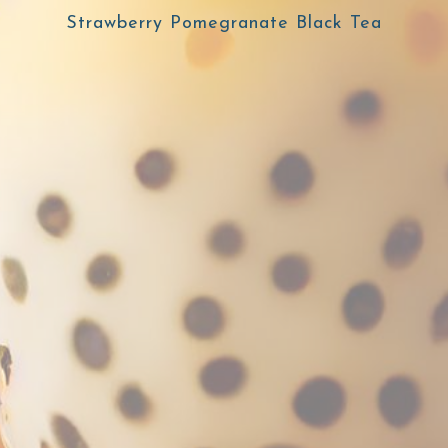
Strawberry Pomegranate Black Tea