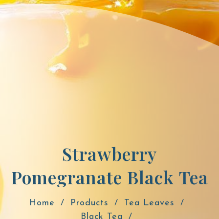
Strawberry
Pomegranate Black Tea
Home
Products
Tea Leaves
Black Tea