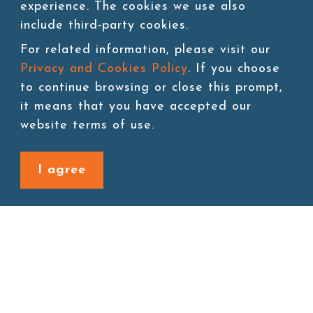
experience. The cookies we use also
include third-party cookies.
SKU:TEA076
For related information, please visit our
Packing:500g*24bags/ctn
Privacy and Cookies Policy
. If you choose
to continue browsing or close this prompt,
Storage:Room temperature
it means that you have accepted our
website terms of use.
Add to cart
I agree
Back to last page