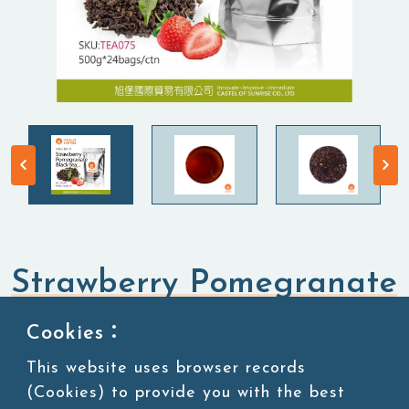
Strawberry Pomegranate
Black Tea
Cookies：
This website uses browser records
Tea Leaves
Black Tea
(Cookies) to provide you with the best