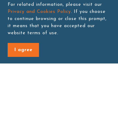
For related information, please visit our
Storage:Room temperature
Privacy and Cookies Policy
. If you choose
to continue browsing or close this prompt,
it means that you have accepted our
website terms of use.
Add to cart
I agree
Back to last page