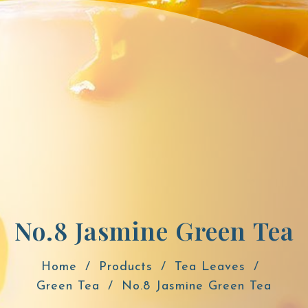
No.8 Jasmine Green Tea
Home
Products
Tea Leaves
Green Tea
No.8 Jasmine Green Tea