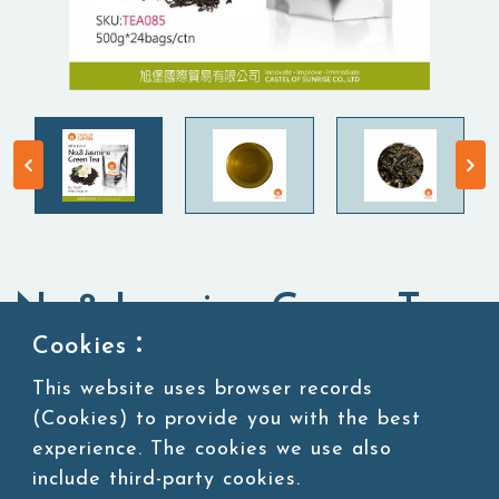
No.8 Jasmine Green Tea
Cookies：
Tea Leaves
Green Tea
This website uses browser records
(Cookies) to provide you with the best
experience. The cookies we use also
SKU:TEA085
include third-party cookies.
Packing:500g*24bags/ctn