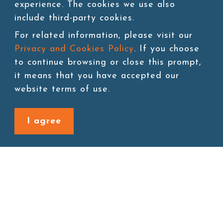
experience. The cookies we use also
include third-party cookies.
SKU:TEA026
For related information, please visit our
Packing:500g*24bags/ctn
Privacy and Cookies Policy
. If you choose
to continue browsing or close this prompt,
Storage:Room temperature
it means that you have accepted our
website terms of use.
Add to cart
I agree
Back to last page