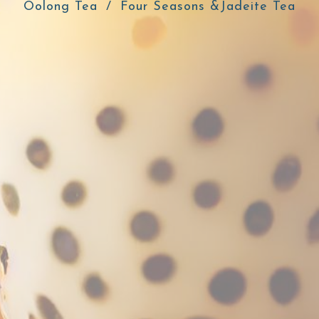
Oolong Tea
Four Seasons &Jadeite Tea