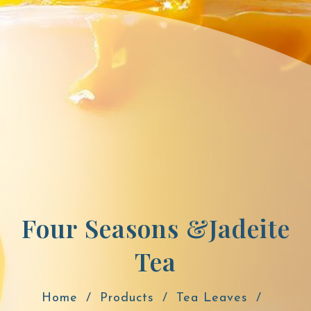
Four Seasons &Jadeite
Tea
Home
Products
Tea Leaves