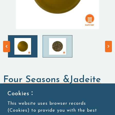
Four Seasons &Jadeite
Tea
Cookies：
This website uses browser records
Tea Leaves
Oolong Tea
(Cookies) to provide you with the best