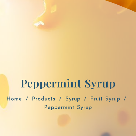
Peppermint Syrup
Home
Products
Syrup
Fruit Syrup
Peppermint Syrup