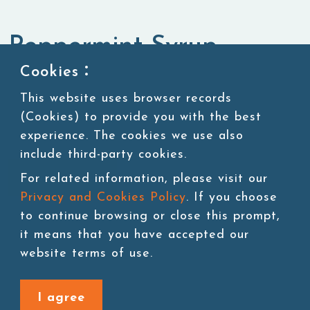
Peppermint Syrup
Cookies：
Syrup
Fruit Syrup
This website uses browser records
(Cookies) to provide you with the best
experience. The cookies we use also
include third-party cookies.
Add to cart
For related information, please visit our
Privacy and Cookies Policy
. If you choose
to continue browsing or close this prompt,
it means that you have accepted our
website terms of use.
Back to last page
I agree