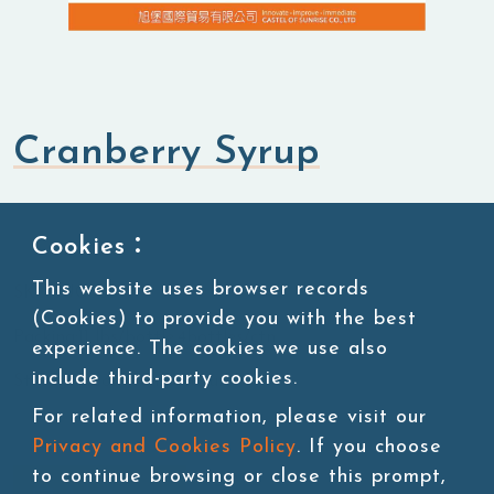
Cranberry Syrup
Syrup
Fruit Syrup
Cookies：
This website uses browser records
SKU:SUG088
(Cookies) to provide you with the best
Packing:11 lbs/bottle,4bottles/ctn
experience. The cookies we use also
include third-party cookies.
Storage:Room temperature
For related information, please visit our
Privacy and Cookies Policy
. If you choose
to continue browsing or close this prompt,