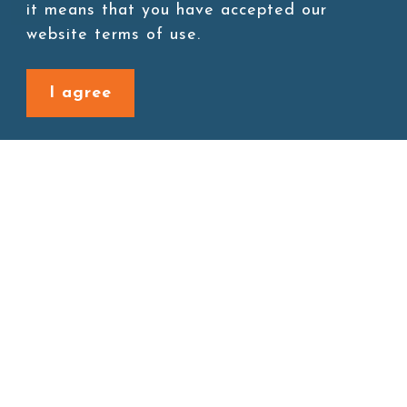
Add to cart
it means that you have accepted our
website terms of use.
I agree
Back to last page
Site map