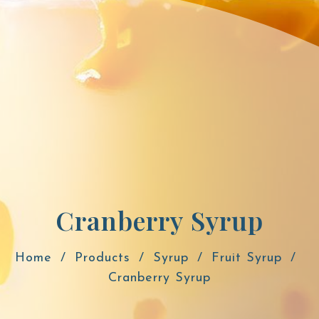
Cranberry Syrup
Home
Products
Syrup
Fruit Syrup
Cranberry Syrup