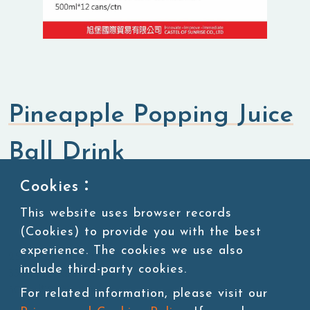
Pineapple Popping Juice
Ball Drink
Cookies：
RTD (Ready To Drink)
Aluminum Can
Beverage
Drink
This website uses browser records
(Cookies) to provide you with the best
experience. The cookies we use also
250ml*24 cans/ctn
include third-party cookies.
330ml*12 cans/ctn
500ml*12 cans/ctn
For related information, please visit our