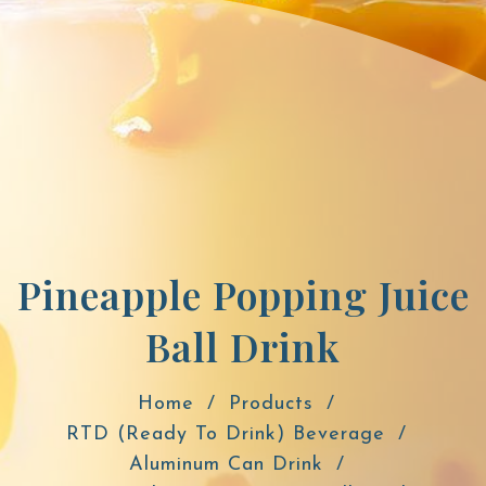
Pineapple Popping Juice
Ball Drink
Home
Products
RTD (Ready To Drink) Beverage
Aluminum Can Drink