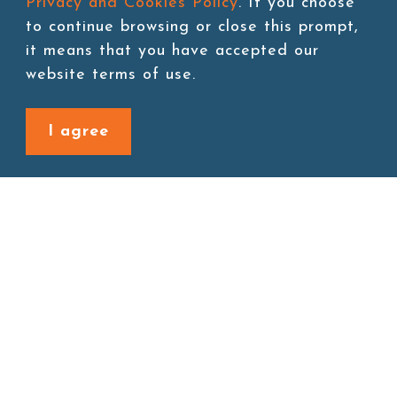
Privacy and Cookies Policy
. If you choose
to continue browsing or close this prompt,
it means that you have accepted our
Add to cart
website terms of use.
I agree
Back to last page