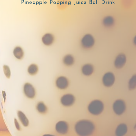
Pineapple Popping Juice Ball Drink