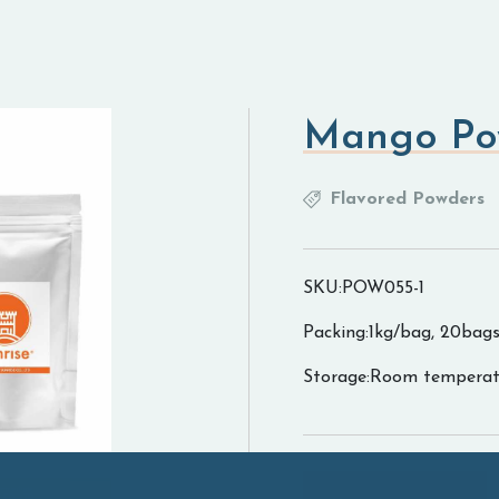
Mango Po
Flavored Powders
SKU:POW055-1
Packing:1kg/bag, 20bags
Storage:Room temperat