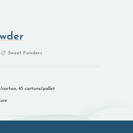
wder
Sweet Powders
/carton, 45 cartons/pallet
ure