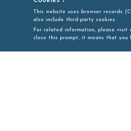
Cookies：
This website uses browser records (C
also include third-party cookies.
For related information, please visit
close this prompt, it means that you
Site map
About
New
Product
Products
Boba News