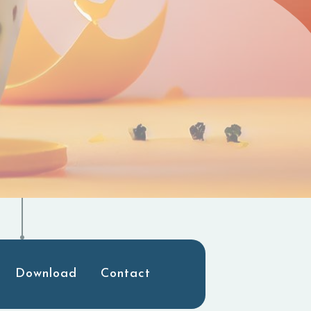
Download
Contact