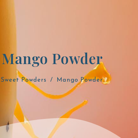
Mango Powder
Sweet Powders
Mango Powder