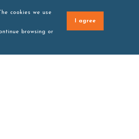
 The cookies we use
I agree
continue browsing or
Connect with us
1F., No. 338, Zengzi Rd.,
Zuoying Dist., Kaohsiung
City 813030, Taiwan (R.O.C.)