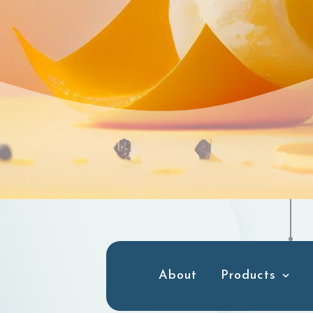
About
Products