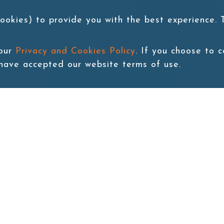
Add to cart
ookies) to provide you with the best experience.
 our
Privacy and Cookies Policy
. If you choose to 
 have accepted our website terms of use.
Back to last page