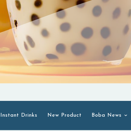
Instant Drinks
New Product
Boba News