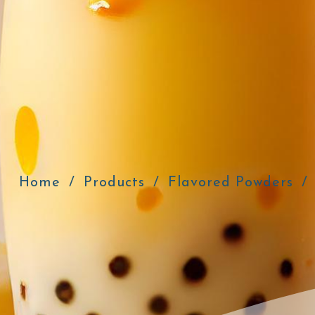
Home
Products
Flavored Powders