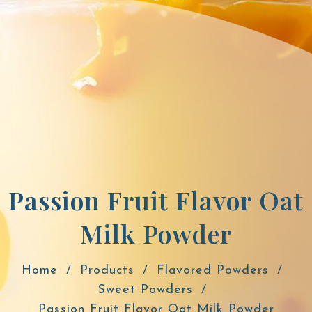
Passion Fruit Flavor Oat
Milk Powder
Home
Products
Flavored Powders
Sweet Powders
Passion Fruit Flavor Oat Milk Powder