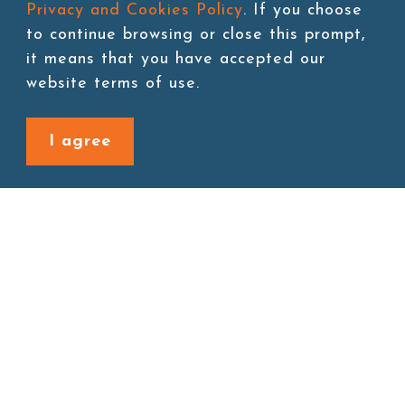
Privacy and Cookies Policy
. If you choose
to continue browsing or close this prompt,
it means that you have accepted our
Add to cart
website terms of use.
I agree
Back to last page