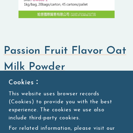
Passion Fruit Flavor Oat
Milk Powder
Cookies：
Flavored Powders
Sweet Powders
This website uses browser records
(Cookies) to provide you with the best
SKU:POW066-1
experience. The cookies we use also
Packing:1kg/bag, 20bags/carton, 45 cartons/pallet
include third-party cookies.
For related information, please visit our
Storage:Room temperature