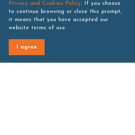
Privacy and Cookies Policy
. If you choose
to continue browsing or close this prompt,
it means that you have accepted our
Add to cart
website terms of use.
I agree
Back to last page