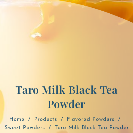
Taro Milk Black Tea
Powder
Home
Products
Flavored Powders
Sweet Powders
Taro Milk Black Tea Powder