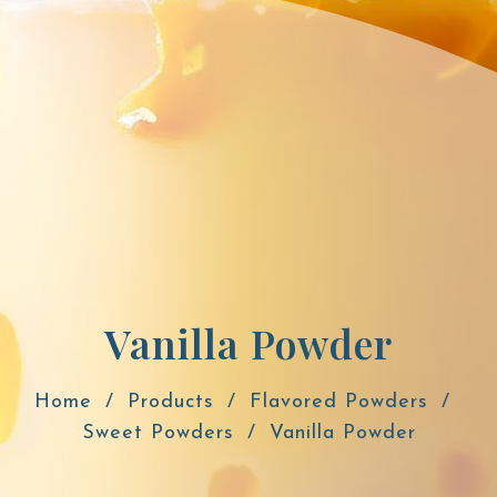
Vanilla Powder
Home
Products
Flavored Powders
Sweet Powders
Vanilla Powder