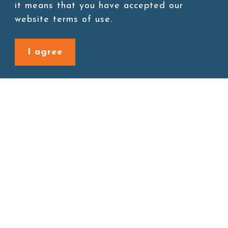
Add to cart
it means that you have accepted our
website terms of use.
I agree
Back to last page
Site map