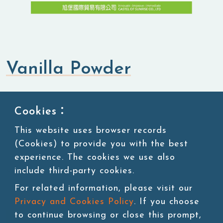
Vanilla Powder
Flavored Powders
Sweet Powders
Cookies：
This website uses browser records
SKU:POW090-1
(Cookies) to provide you with the best
Packing:1kg/bag, 20bags/carton, 45 cartons/pallet
experience. The cookies we use also
include third-party cookies.
Storage:Room temperature
For related information, please visit our
Privacy and Cookies Policy
. If you choose
to continue browsing or close this prompt,