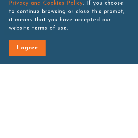
Privacy and Cookies Policy
. If you choose
to continue browsing or close this prompt,
it means that you have accepted our
Add to cart
website terms of use.
I agree
Back to last page