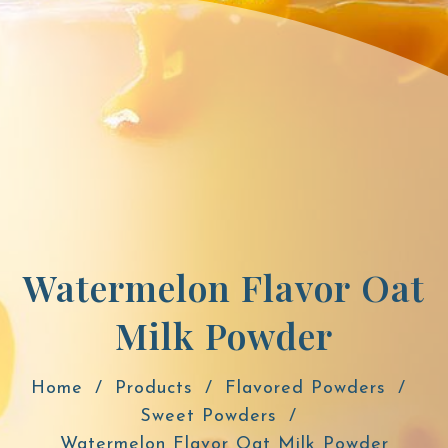
Watermelon Flavor Oat
Milk Powder
Home
Products
Flavored Powders
Sweet Powders
Watermelon Flavor Oat Milk Powder