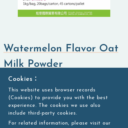
Watermelon Flavor Oat
Milk Powder
Cookies：
Flavored Powders
Sweet Powders
This website uses browser records
(Cookies) to provide you with the best
SKU:POW091-1
experience. The cookies we use also
Packing:1kg/bag, 20bags/carton, 45 cartons/pallet
include third-party cookies.
For related information, please visit our
Storage:Room temperature