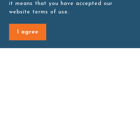
Add to cart
it means that you have accepted our
website terms of use.
I agree
Back to last page
Site map