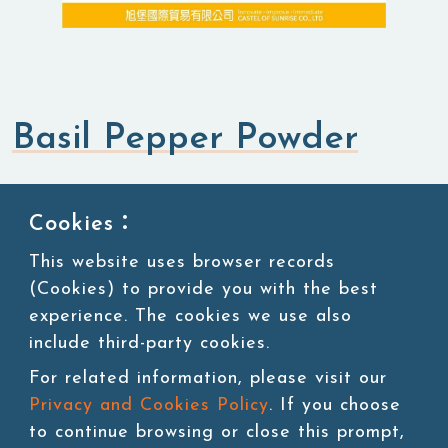
Basil Pepper Powder
Flavored Powders
Savory Powders
Cookies：
This website uses browser records
SKU:POW002-2
(Cookies) to provide you with the best
Packing:1kg/bag, 20bags/carton, 45 cartons/pallet
experience. The cookies we use also
include third-party cookies.
Storage:Room temperature
For related information, please visit our
Privacy and Cookies Policy
. If you choose
to continue browsing or close this prompt,