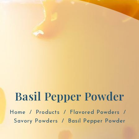
Basil Pepper Powder
Home
Products
Flavored Powders
Savory Powders
Basil Pepper Powder