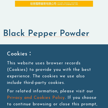
Black Pepper Powder
Flavored Powders
Savory Powders
Cookies：
This website uses browser records
SKU:POW005-2
(Cookies) to provide you with the best
Packing:1kg/bag, 20bags/carton, 45 cartons/pallet
experience. The cookies we use also
include third-party cookies.
Storage:Room temperature
For related information, please visit our
Privacy and Cookies Policy
. If you choose
to continue browsing or close this prompt,