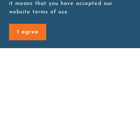
Add to cart
it means that you have accepted our
website terms of use.
I agree
Back to last page
Site map