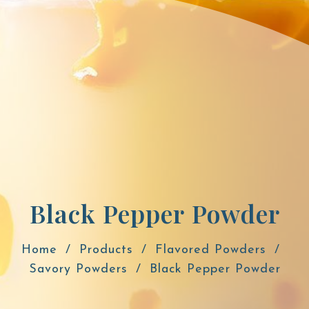
Black Pepper Powder
Home
Products
Flavored Powders
Savory Powders
Black Pepper Powder