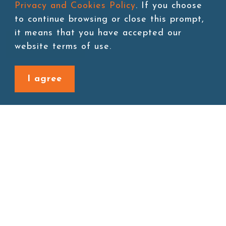
Privacy and Cookies Policy
. If you choose
to continue browsing or close this prompt,
it means that you have accepted our
Add to cart
website terms of use.
I agree
Back to last page