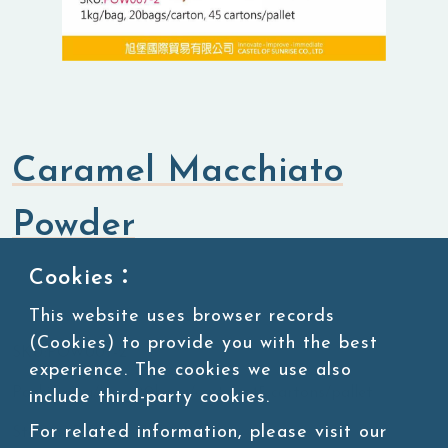
Caramel Macchiato
Powder
Cookies：
Flavored Powders
Savory Powders
This website uses browser records
(Cookies) to provide you with the best
SKU:POW007-2
experience. The cookies we use also
Packing:1kg/bag, 20bags/carton, 45 cartons/pallet
include third-party cookies.
For related information, please visit our
Storage:Room temperature