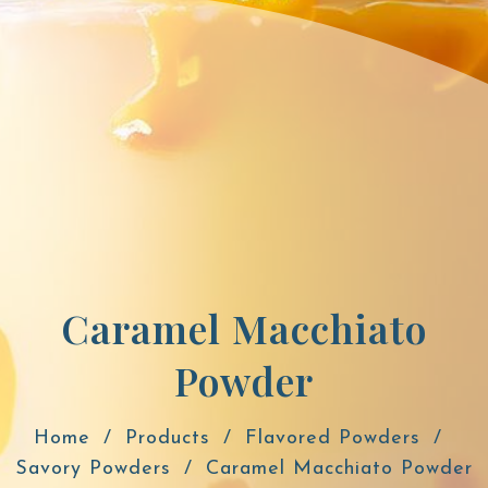
Caramel Macchiato
Powder
Home
Products
Flavored Powders
Savory Powders
Caramel Macchiato Powder