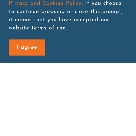
Privacy and Cookies Policy
. If you choose
to continue browsing or close this prompt,
it means that you have accepted our
Add to cart
website terms of use.
I agree
Back to last page