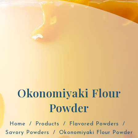
Okonomiyaki Flour
Powder
Home
Products
Flavored Powders
Savory Powders
Okonomiyaki Flour Powder