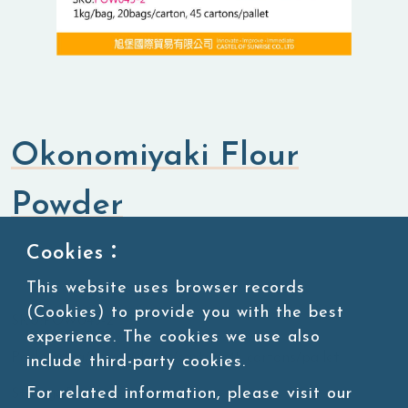
Okonomiyaki Flour
Powder
Cookies：
Flavored Powders
Savory Powders
This website uses browser records
(Cookies) to provide you with the best
SKU:POW045-2
experience. The cookies we use also
Packing:1kg/bag, 20bags/carton, 45 cartons/pallet
include third-party cookies.
For related information, please visit our
Storage:Room temperature