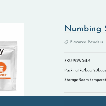
Numbing S
Flavored Powders
SKU:POW041-2
Packing:1kg/bag, 20bags
Storage:Room temperat