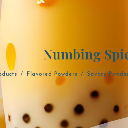
Numbing Spic
oducts
Flavored Powders
Savory Powde