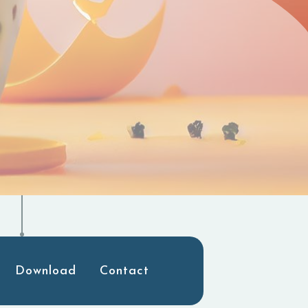
Download
Contact