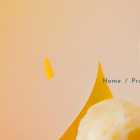
Home
Pr