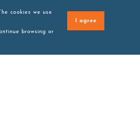
 The cookies we use
I agree
continue browsing or
Connect with us
1F., No. 338, Zengzi Rd.,
Zuoying Dist., Kaohsiung
City 813030, Taiwan (R.O.C.)