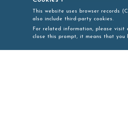
Cookies：
This website uses browser records (C
also include third-party cookies.
For related information, please visit
close this prompt, it means that you
Site map
About
New
Product
Products
Boba News