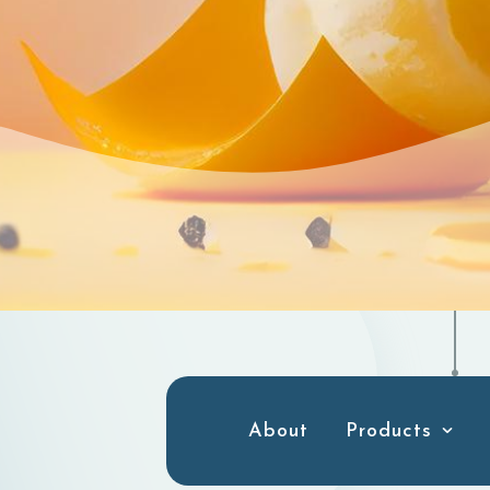
About
Products