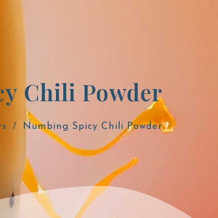
y Chili Powder
rs
Numbing Spicy Chili Powder