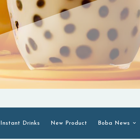
Instant Drinks
New Product
Boba News