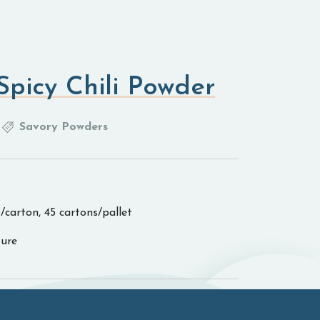
picy Chili Powder
Savory Powders
/carton, 45 cartons/pallet
ure