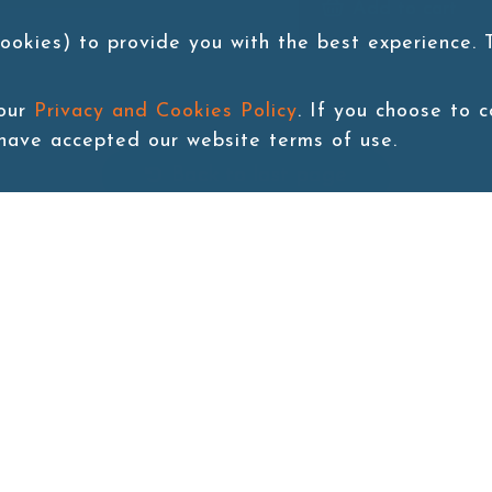
Add to cart
ookies) to provide you with the best experience.
 our
Privacy and Cookies Policy
. If you choose to 
 have accepted our website terms of use.
Back to last page