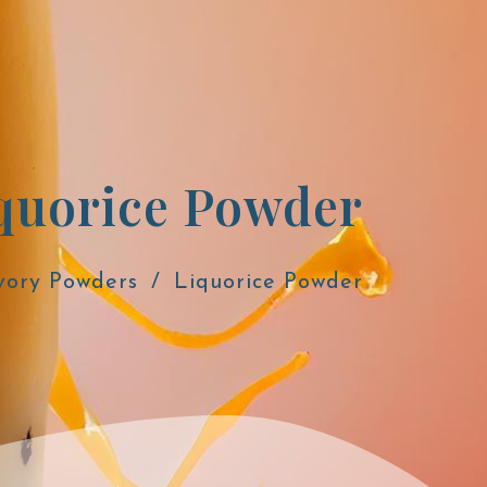
quorice Powder
vory Powders
Liquorice Powder