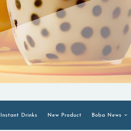
Instant Drinks
New Product
Boba News