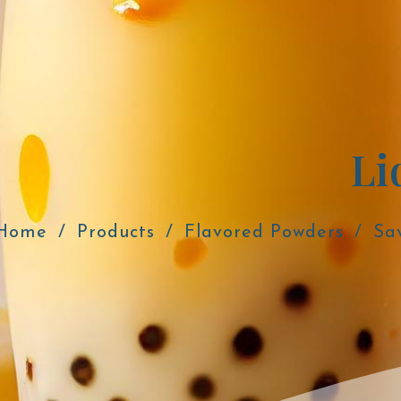
Li
Home
Products
Flavored Powders
Sa