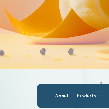
About
Products