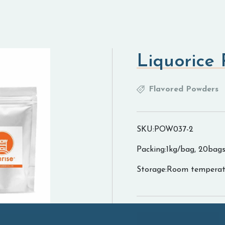
Liquorice
Flavored Powders
SKU:POW037-2
Packing:1kg/bag, 20bags
Storage:Room temperat