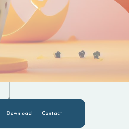
Download
Contact