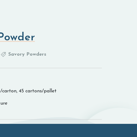
 Powder
Savory Powders
/carton, 45 cartons/pallet
ure