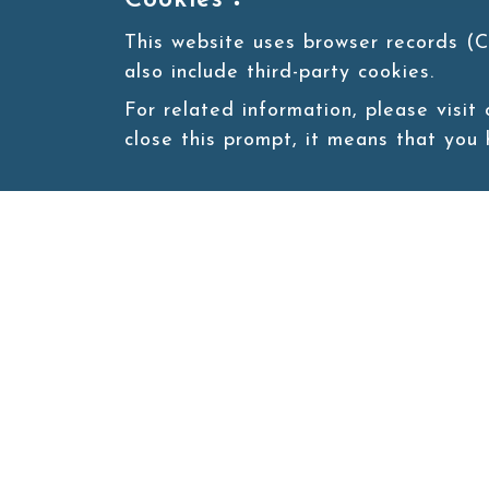
Cookies：
This website uses browser records (C
also include third-party cookies.
For related information, please visit
close this prompt, it means that you
Site map
About
New
Product
Products
Boba News