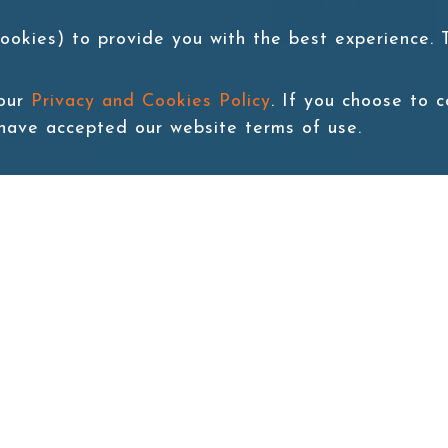
Add to cart
ookies) to provide you with the best experience.
 our
Privacy and Cookies Policy
. If you choose to 
 have accepted our website terms of use.
Back to last page