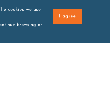
 The cookies we use
I agree
continue browsing or
Connect with us
1F., No. 338, Zengzi Rd.,
Zuoying Dist., Kaohsiung
City 813030, Taiwan (R.O.C.)