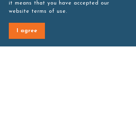
it means that you have accepted our
website terms of use.
I agree
Back to last page
Site map