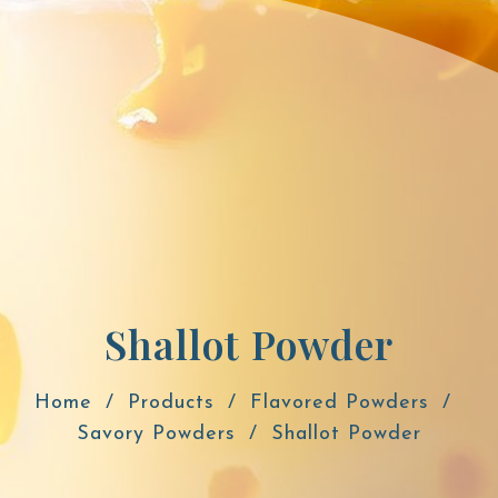
Shallot Powder
Home
Products
Flavored Powders
Savory Powders
Shallot Powder