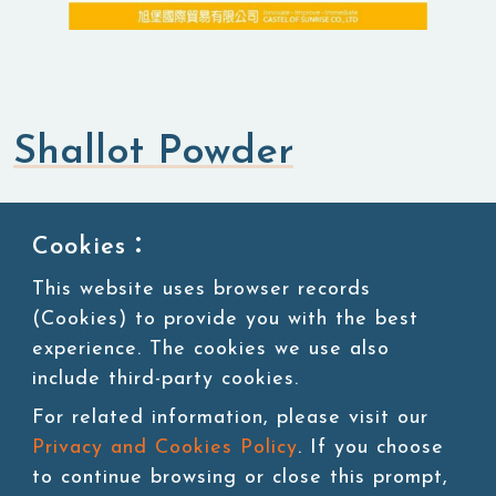
Shallot Powder
Flavored Powders
Savory Powders
Cookies：
This website uses browser records
SKU:POW052-2
(Cookies) to provide you with the best
Packing:1kg/bag, 20bags/carton, 45 cartons/pallet
experience. The cookies we use also
include third-party cookies.
Storage:Room temperature
For related information, please visit our
Privacy and Cookies Policy
. If you choose
to continue browsing or close this prompt,
Add to cart