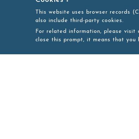
Cookies：
This website uses browser records (C
also include third-party cookies.
For related information, please visit
close this prompt, it means that you
Site map
About
New
Product
Products
Boba News