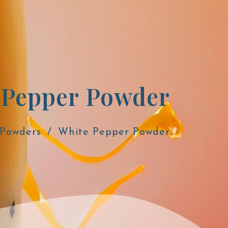
 Pepper Powder
 Powders
White Pepper Powder