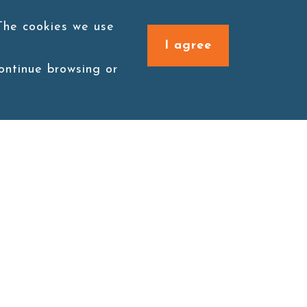
 The cookies we use
I agree
continue browsing or
Connect with us
1F., No. 338, Zengzi Rd.,
Zuoying Dist., Kaohsiung
City 813030, Taiwan (R.O.C.)