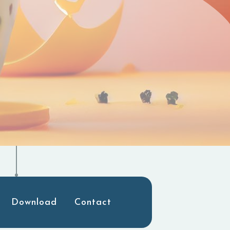
Download
Contact