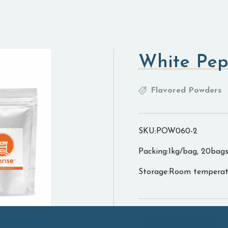
White Pep
Flavored Powders
SKU:POW060-2
Packing:1kg/bag, 20bags
Storage:Room temperat