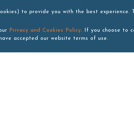
Add to cart
ookies) to provide you with the best experience.
 our
Privacy and Cookies Policy
. If you choose to 
 have accepted our website terms of use.
Back to last page