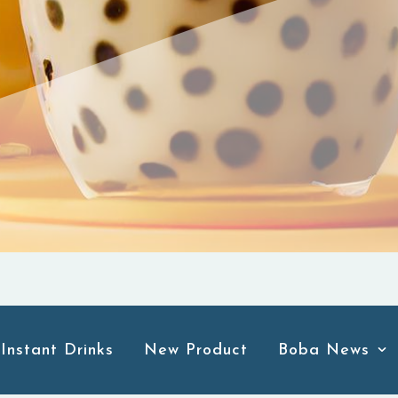
Instant Drinks
New Product
Boba News