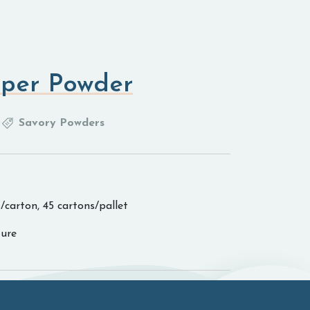
per Powder
Savory Powders
/carton, 45 cartons/pallet
ure