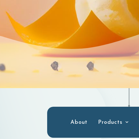
About
Products