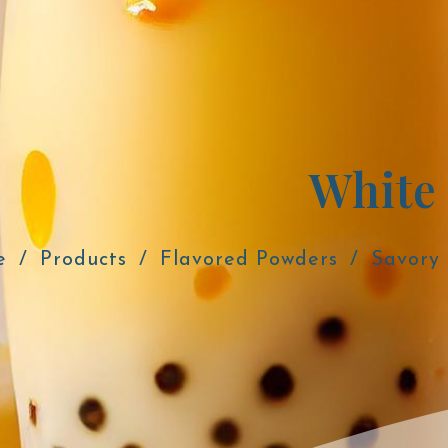
White
e
Products
Flavored Powders
Savory