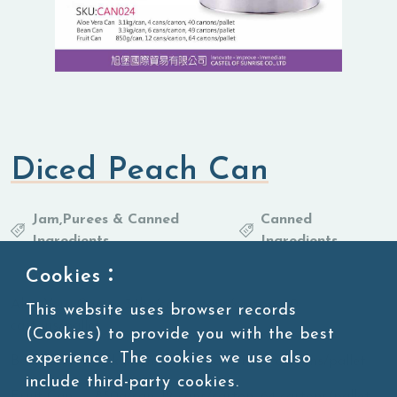
Diced Peach Can
Jam,Purees & Canned
Canned
Ingredients
Ingredients
Cookies：
Aloe Vera Can 3.1kg/can, 4 cans/carton, 40
This website uses browser records
cartons/pallet
(Cookies) to provide you with the best
experience. The cookies we use also
Bean Can 3.3kg/can, 6 cans/carton, 49 cartons/pallet
include third-party cookies.
Fruit Can 850g/can, 12 cans/carton, 64 cartons/pallet