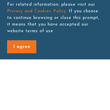
For related information, please visit our
Storage:Room temperature
Privacy and Cookies Policy
. If you choose
to continue browsing or close this prompt,
it means that you have accepted our
website terms of use.
Add to cart
I agree
Back to last page