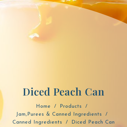
Diced Peach Can
Home
Products
Jam,Purees & Canned Ingredients
Canned Ingredients
Diced Peach Can